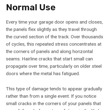
Normal Use
Every time your garage door opens and closes,
the panels flex slightly as they travel through
the curved section of the track. Over thousands
of cycles, this repeated stress concentrates at
the corners of panels and along horizontal
seams. Hairline cracks that start small can
propagate over time, particularly on older steel
doors where the metal has fatigued.
This type of damage tends to appear gradually
rather than from a single event. If you notice
small cracks in the corners of your panels that