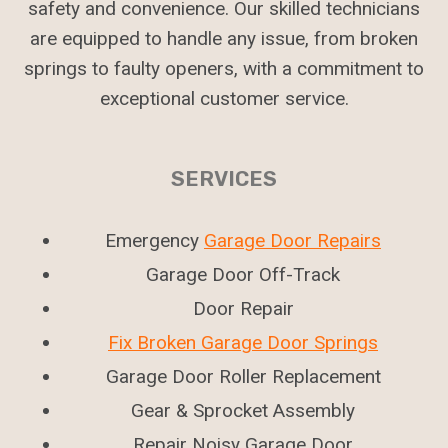
safety and convenience. Our skilled technicians
are equipped to handle any issue, from broken
springs to faulty openers, with a commitment to
exceptional customer service.
SERVICES
Emergency
Garage Door Repairs
Garage Door Off-Track
Door Repair
Fix Broken Garage Door Springs
Garage Door Roller Replacement
Gear & Sprocket Assembly
Repair Noisy Garage Door