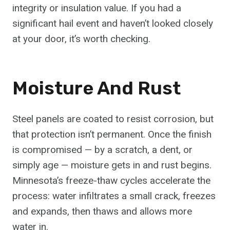
integrity or insulation value. If you had a
significant hail event and haven’t looked closely
at your door, it’s worth checking.
Moisture And Rust
Steel panels are coated to resist corrosion, but
that protection isn’t permanent. Once the finish
is compromised — by a scratch, a dent, or
simply age — moisture gets in and rust begins.
Minnesota’s freeze-thaw cycles accelerate the
process: water infiltrates a small crack, freezes
and expands, then thaws and allows more
water in.