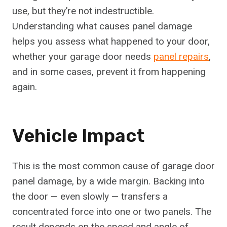
use, but they’re not indestructible.
Understanding what causes panel damage
helps you assess what happened to your door,
whether your garage door needs
panel repairs
,
and in some cases, prevent it from happening
again.
Vehicle Impact
This is the most common cause of garage door
panel damage, by a wide margin. Backing into
the door — even slowly — transfers a
concentrated force into one or two panels. The
result depends on the speed and angle of