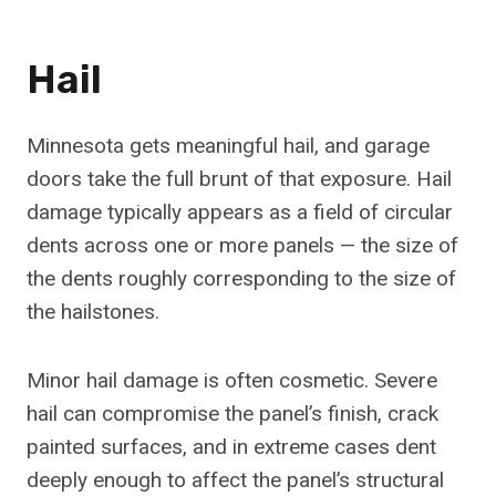
Hail
Minnesota gets meaningful hail, and garage
doors take the full brunt of that exposure. Hail
damage typically appears as a field of circular
dents across one or more panels — the size of
the dents roughly corresponding to the size of
the hailstones.
Minor hail damage is often cosmetic. Severe
hail can compromise the panel’s finish, crack
painted surfaces, and in extreme cases dent
deeply enough to affect the panel’s structural