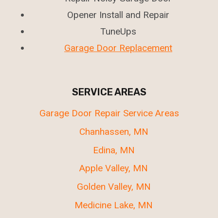
Opener Install and Repair
TuneUps
Garage Door Replacement
SERVICE AREAS
Garage Door Repair Service Areas
Chanhassen, MN
Edina, MN
Apple Valley, MN
Golden Valley, MN
Medicine Lake, MN