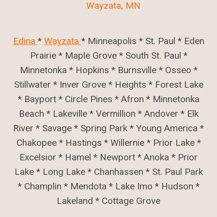
Wayzata, MN
Edina
*
Wayzata
* Minneapolis * St. Paul * Eden
Prairie * Maple Grove * South St. Paul *
Minnetonka * Hopkins * Burnsville * Osseo *
Stillwater * Inver Grove * Heights * Forest Lake
* Bayport * Circle Pines * Afron * Minnetonka
Beach * Lakeville * Vermillion * Andover * Elk
River * Savage * Spring Park * Young America *
Chakopee * Hastings * Willernie * Prior Lake *
Excelsior * Hamel * Newport * Anoka * Prior
Lake * Long Lake * Chanhassen * St. Paul Park
* Champlin * Mendota * Lake Imo * Hudson *
Lakeland * Cottage Grove