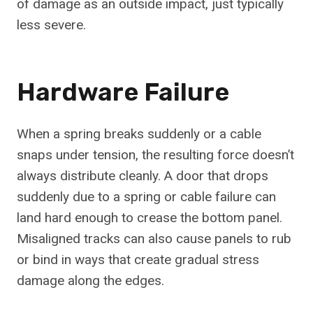
of damage as an outside impact, just typically
less severe.
Hardware Failure
When a spring breaks suddenly or a cable
snaps under tension, the resulting force doesn’t
always distribute cleanly. A door that drops
suddenly due to a spring or cable failure can
land hard enough to crease the bottom panel.
Misaligned tracks can also cause panels to rub
or bind in ways that create gradual stress
damage along the edges.