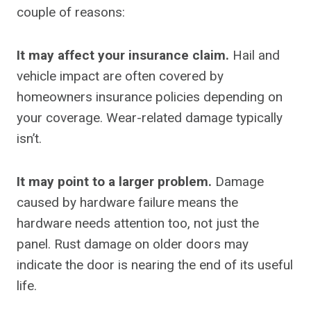
couple of reasons:
It may affect your insurance claim.
Hail and
vehicle impact are often covered by
homeowners insurance policies depending on
your coverage. Wear-related damage typically
isn’t.
It may point to a larger problem.
Damage
caused by hardware failure means the
hardware needs attention too, not just the
panel. Rust damage on older doors may
indicate the door is nearing the end of its useful
life.