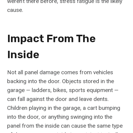
weren’t there before, stress fatigue is the likely
cause.
Impact From The
Inside
Not all panel damage comes from vehicles
backing into the door. Objects stored in the
garage — ladders, bikes, sports equipment —
can fall against the door and leave dents.
Children playing in the garage, a cart bumping
into the door, or anything swinging into the
panel from the inside can cause the same type