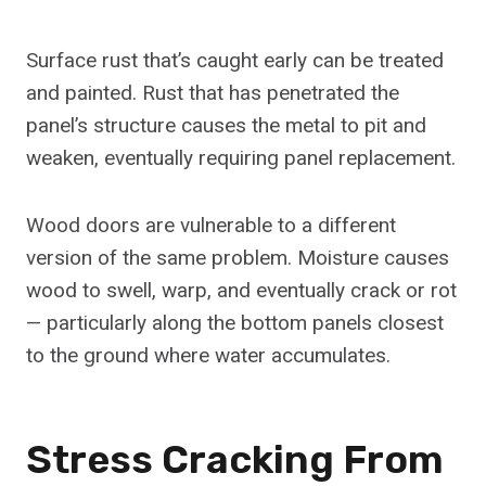
Surface rust that’s caught early can be treated
and painted. Rust that has penetrated the
panel’s structure causes the metal to pit and
weaken, eventually requiring panel replacement.
Wood doors are vulnerable to a different
version of the same problem. Moisture causes
wood to swell, warp, and eventually crack or rot
— particularly along the bottom panels closest
to the ground where water accumulates.
Stress Cracking From