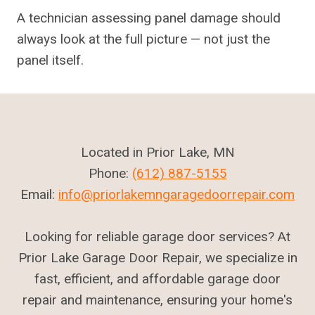
A technician assessing panel damage should
always look at the full picture — not just the
panel itself.
Located in Prior Lake, MN
Phone:
(612) 887-5155
Email:
info@priorlakemngaragedoorrepair.com
Looking for reliable garage door services? At
Prior Lake Garage Door Repair, we specialize in
fast, efficient, and affordable garage door
repair and maintenance, ensuring your home's