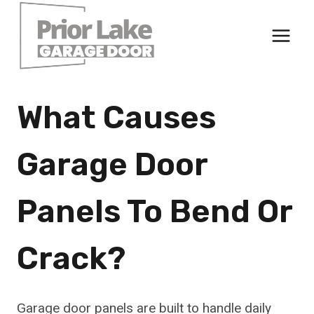
Skip
to
content
What Causes
Garage Door
Panels To Bend Or
Crack?
Garage door panels are built to handle daily