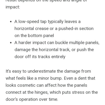
impact:
A low-speed tap typically leaves a
horizontal crease or a pushed-in section
on the bottom panel
A harder impact can buckle multiple panels,
damage the horizontal track, or push the
door off its tracks entirely
It’s easy to underestimate the damage from
what feels like a minor bump. Even a dent that
looks cosmetic can affect how the panels
connect at the hinges, which puts stress on the
door’s operation over time.