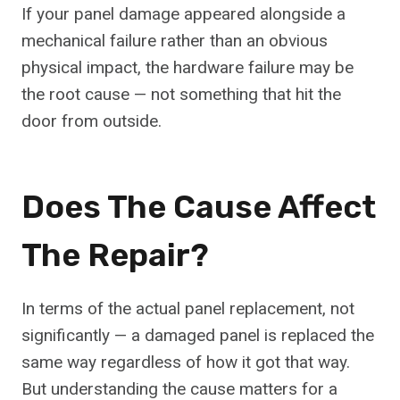
If your panel damage appeared alongside a
mechanical failure rather than an obvious
physical impact, the hardware failure may be
the root cause — not something that hit the
door from outside.
Does The Cause Affect
The Repair?
In terms of the actual panel replacement, not
significantly — a damaged panel is replaced the
same way regardless of how it got that way.
But understanding the cause matters for a