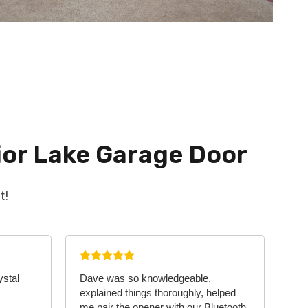
ior Lake Garage Door
t!
ystal
Dave was so knowledgeable,
explained things thoroughly, helped
me pair the opener with our Bluetooth,