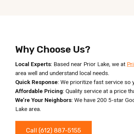
Why Choose Us?
Local Experts
: Based near Prior Lake, we at
Pr
area well and understand local needs.
Quick Response
: We prioritize fast service so y
Affordable Pricing
: Quality service at a price t
We’re Your Neighbors
: We have 200 5-star Goo
Lake area.
Call (612) 887-5155