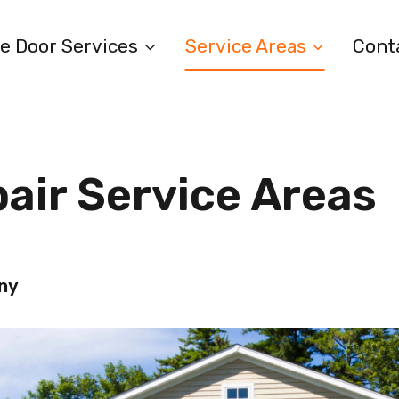
e Door Services
Service Areas
Cont
air Service Areas
any