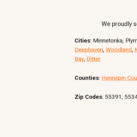
We proudly se
Cities
: Minnetonka, Ply
Deephaven
,
Woodland
,
Bay
,
Ditter
Counties
:
Hennepin Cou
Zip Codes
: 55391, 553