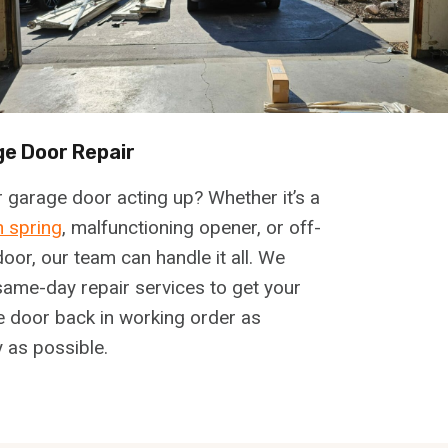
e Door Repair
r garage door acting up? Whether it’s a
 spring
, malfunctioning opener, or off-
door, our team can handle it all. We
same-day repair services to get your
 door back in working order as
y as possible.