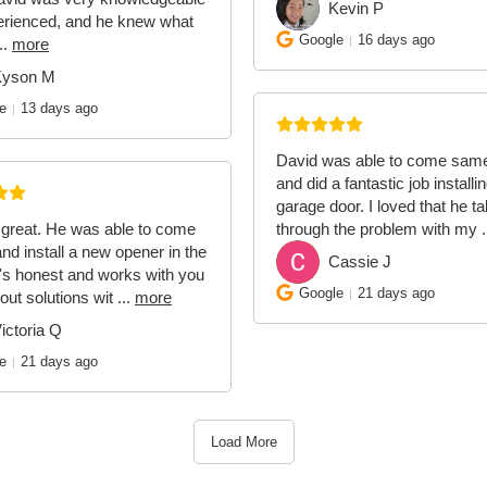
Kevin P
KP
erienced, and he knew what
Google
16 days ago
..
more
Kyson M
e
13 days ago
David was able to come sam
and did a fantastic job install
garage door. I loved that he t
 great. He was able to come
through the problem with my
.
and install a new opener in the
Cassie J
CJ
's honest and works with you
Google
21 days ago
 out solutions wit
...
more
ictoria Q
e
21 days ago
Load More