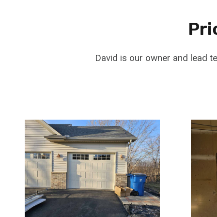
Pri
David is our owner and lead t