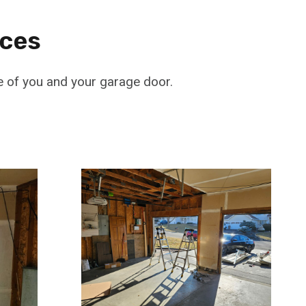
ices
e of you and your garage door.