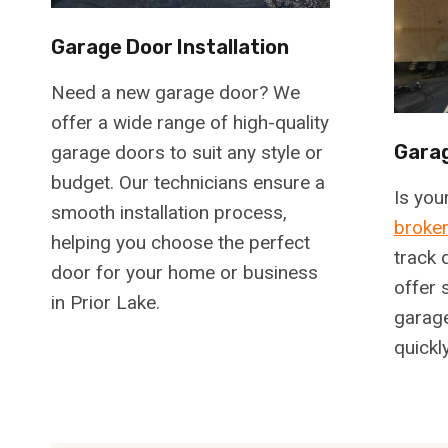
Garage Door Installation
Need a new garage door? We
offer a wide range of high-quality
Garag
garage doors to suit any style or
budget. Our technicians ensure a
Is you
smooth installation process,
broken
helping you choose the perfect
track 
door for your home or business
offer 
in Prior Lake.
garage
quickl