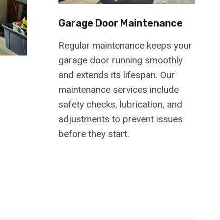
Garage Door Maintenance
Regular maintenance keeps your
garage door running smoothly
and extends its lifespan. Our
maintenance services include
safety checks, lubrication, and
adjustments to prevent issues
before they start.