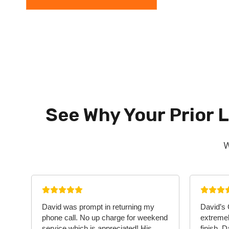
See Why Your Prior 
W
David was prompt in returning my
David’s
phone call. No up charge for weekend
extremel
service which is appreciated! His
finish. 