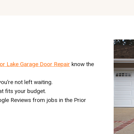
ior Lake Garage Door Repair
know the
ou’re not left waiting.
hat fits your budget.
gle Reviews from jobs in the Prior