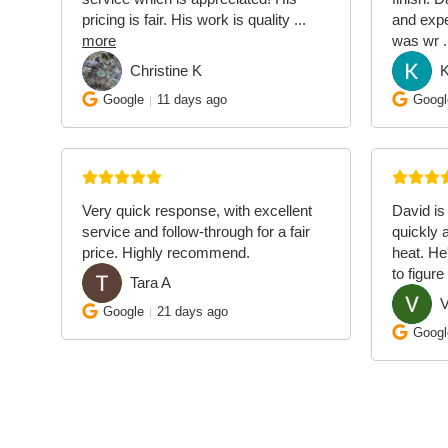
pricing is fair. His work is quality
...
and exp
more
was wr
.
Christine K
CK
KM
Google
11 days ago
Googl
Very quick response, with excellent
David is
service and follow-through for a fair
quickly 
price. Highly recommend.
heat. He
to figure
Tara A
TA
V
VQ
Google
21 days ago
Googl