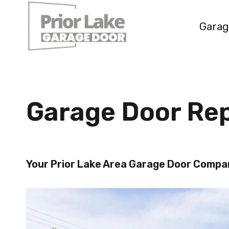
Skip
to
Garag
content
Garage Door Rep
Your Prior Lake Area Garage Door Comp