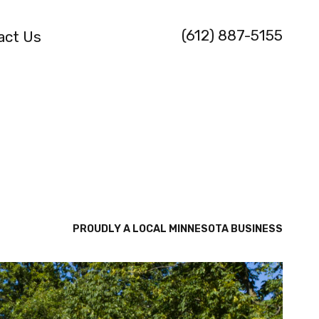
(612) 887-5155
act Us
PROUDLY A LOCAL MINNESOTA BUSINESS