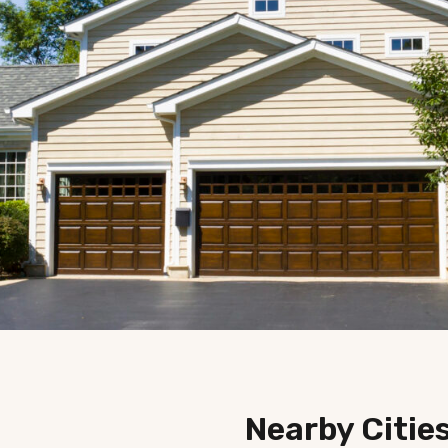
Nearby Citie