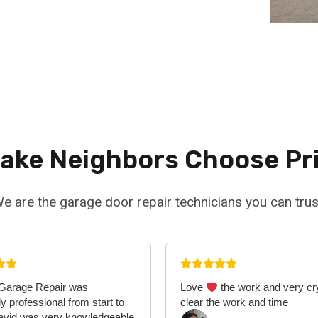
Lake Neighbors Choose Pr
e are the garage door repair technicians you can trus
 Garage Repair was
Love
the work and very cr
y professional from start to
clear the work and time
David was very knowledgeable