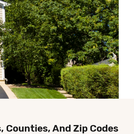
s, Counties, And Zip Codes