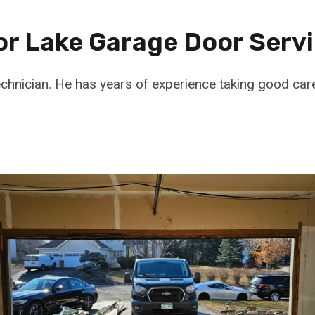
or Lake Garage Door Serv
echnician. He has years of experience taking good car