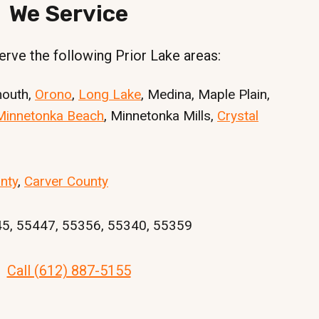
We Service
rve the following Prior Lake areas:
mouth,
Orono
,
Long Lake
, Medina, Maple Plain,
Minnetonka Beach
, Minnetonka Mills,
Crystal
nty
,
Carver County
45, 55447, 55356, 55340, 55359
Call (612) 887-5155