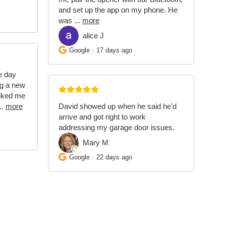
and set up the app on my phone. He
was
...
more
alice J
AJ
Google
17 days ago
e day
ing a new
alked me
..
more
David showed up when he said he’d
arrive and got right to work
addressing my garage door issues.
Mary M
MM
Google
22 days ago