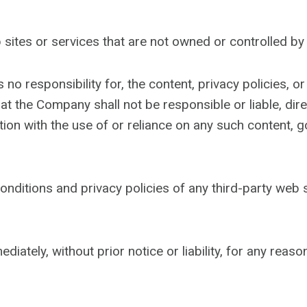
b sites or services that are not owned or controlled b
responsibility for, the content, privacy policies, or 
 the Company shall not be responsible or liable, direc
ion with the use of or reliance on any such content, g
ditions and privacy policies of any third-party web si
ely, without prior notice or liability, for any reason