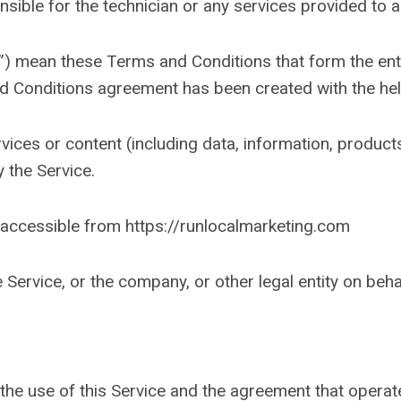
nsible for the technician or any services provided to 
s”) mean these Terms and Conditions that form the e
nd Conditions agreement has been created with the he
ices or content (including data, information, products
 the Service.
accessible from https://runlocalmarketing.com
Service, or the company, or other legal entity on beha
the use of this Service and the agreement that oper