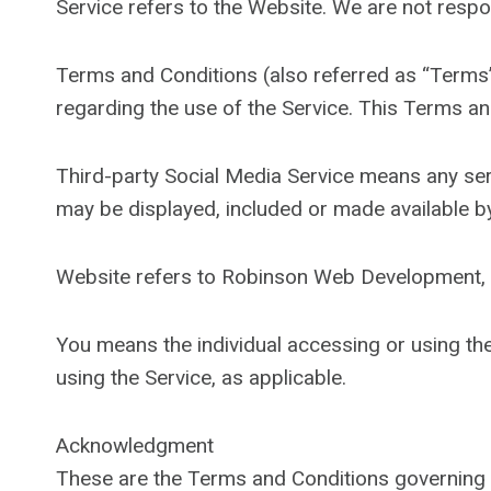
Service refers to the Website. We are not respo
Terms and Conditions (also referred as “Term
regarding the use of the Service. This Terms a
Third-party Social Media Service means any serv
may be displayed, included or made available by
Website refers to Robinson Web Development, 
You means the individual accessing or using the 
using the Service, as applicable.
Acknowledgment
These are the Terms and Conditions governing 