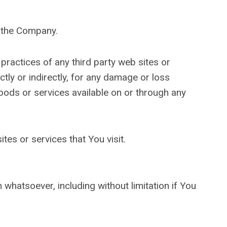
y the Company.
practices of any third party web sites or
tly or indirectly, for any damage or loss
oods or services available on or through any
tes or services that You visit.
 whatsoever, including without limitation if You