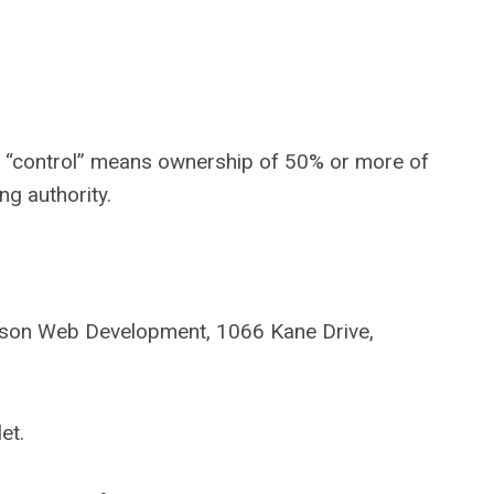
ere “control” means ownership of 50% or more of
ng authority.
binson Web Development, 1066 Kane Drive,
et.