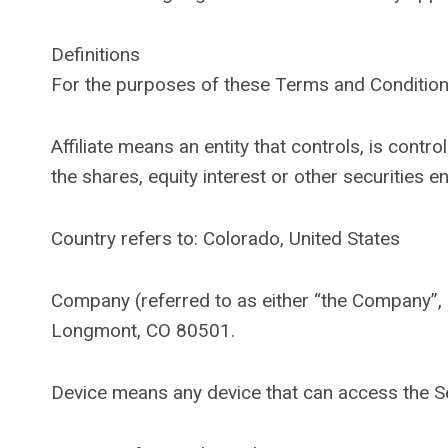
Definitions
For the purposes of these Terms and Condition
Affiliate means an entity that controls, is con
the shares, equity interest or other securities e
Country refers to: Colorado, United States
Company (referred to as either “the Company”,
Longmont, CO 80501.
Device means any device that can access the Ser