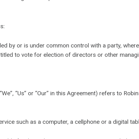
s:
trolled by or is under common control with a party, wh
ntitled to vote for election of directors or other managi
 “We”, “Us” or “Our” in this Agreement) refers to Ro
vice such as a computer, a cellphone or a digital tabl