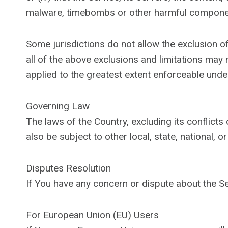
malware, timebombs or other harmful compone
Some jurisdictions do not allow the exclusion of
all of the above exclusions and limitations may n
applied to the greatest extent enforceable under
Governing Law
The laws of the Country, excluding its conflicts
also be subject to other local, state, national, or
Disputes Resolution
If You have any concern or dispute about the Ser
For European Union (EU) Users