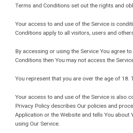
Terms and Conditions set out the rights and obli
Your access to and use of the Service is cond
Conditions apply to all visitors, users and othe
By accessing or using the Service You agree to
Conditions then You may not access the Service
You represent that you are over the age of 18.
Your access to and use of the Service is also 
Privacy Policy describes Our policies and proc
Application or the Website and tells You about 
using Our Service.