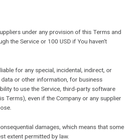
suppliers under any provision of this Terms and
ough the Service or 100 USD if You haven’t
ble for any special, incidental, indirect, or
 data or other information, for business
ability to use the Service, third-party software
his Terms), even if the Company or any supplier
pose.
 or consequential damages, which means that some
test extent permitted by law.