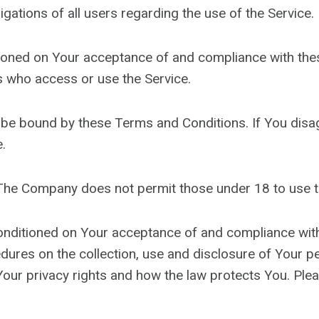
gations of all users regarding the use of the Service.
itioned on Your acceptance of and compliance with t
rs who access or use the Service.
 be bound by these Terms and Conditions. If You disa
.
 The Company does not permit those under 18 to use t
conditioned on Your acceptance of and compliance wit
edures on the collection, use and disclosure of Your 
Your privacy rights and how the law protects You. Plea