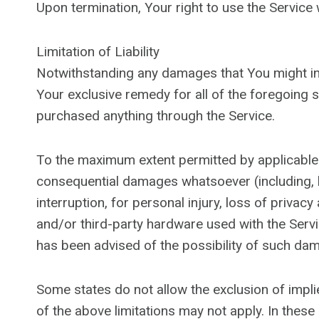
Upon termination, Your right to use the Service 
Limitation of Liability
Notwithstanding any damages that You might incu
Your exclusive remedy for all of the foregoing s
purchased anything through the Service.
To the maximum extent permitted by applicable law
consequential damages whatsoever (including, bu
interruption, for personal injury, loss of privacy
and/or third-party hardware used with the Servi
has been advised of the possibility of such dam
Some states do not allow the exclusion of impli
of the above limitations may not apply. In these s