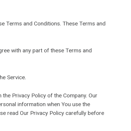
hese Terms and Conditions. These Terms and
gree with any part of these Terms and
he Service.
h the Privacy Policy of the Company. Our
personal information when You use the
se read Our Privacy Policy carefully before