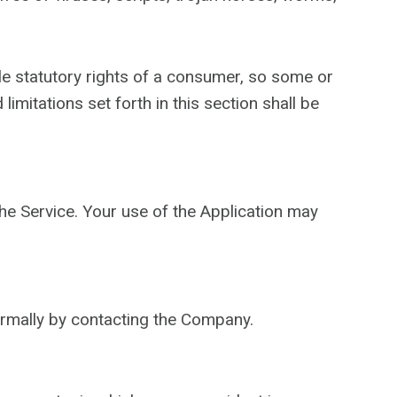
ble statutory rights of a consumer, so some or
imitations set forth in this section shall be
the Service. Your use of the Application may
formally by contacting the Company.