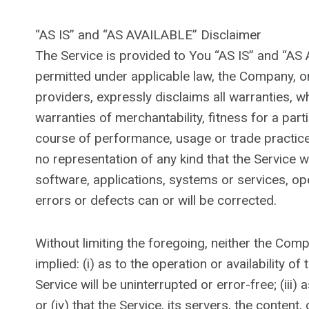
“AS IS” and “AS AVAILABLE” Disclaimer
The Service is provided to You “AS IS” and “AS
permitted under applicable law, the Company, on 
providers, expressly disclaims all warranties, wh
warranties of merchantability, fitness for a par
course of performance, usage or trade practice
no representation of any kind that the Service 
software, applications, systems or services, ope
errors or defects can or will be corrected.
Without limiting the foregoing, neither the Co
implied: (i) as to the operation or availability o
Service will be uninterrupted or error-free; (iii)
or (iv) that the Service, its servers, the conten