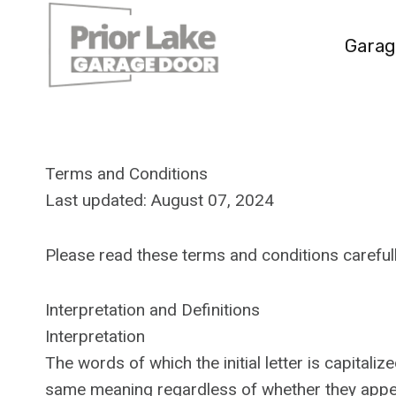
Skip
to
Garag
content
Terms and Conditions
Last updated: August 07, 2024
Please read these terms and conditions carefull
Interpretation and Definitions
Interpretation
The words of which the initial letter is capital
same meaning regardless of whether they appear 