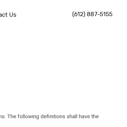
(612) 887-5155
act Us
s. The following definitions shall have the