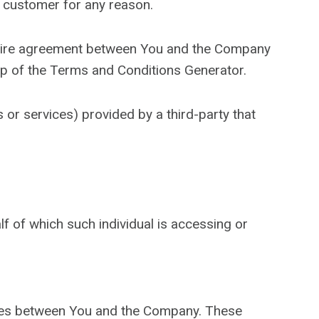
a customer for any reason.
ntire agreement between You and the Company
lp of the Terms and Conditions Generator.
 or services) provided by a third-party that
lf of which such individual is accessing or
ates between You and the Company. These