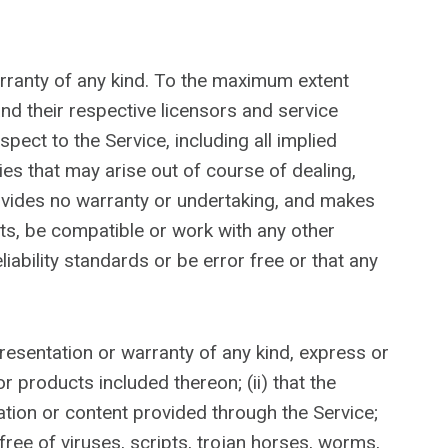
arranty of any kind. To the maximum extent
and their respective licensors and service
pect to the Service, including all implied
ies that may arise out of course of dealing,
ovides no warranty or undertaking, and makes
lts, be compatible or work with any other
iability standards or be error free or that any
resentation or warranty of any kind, express or
or products included thereon; (ii) that the
rmation or content provided through the Service;
 free of viruses, scripts, trojan horses, worms,