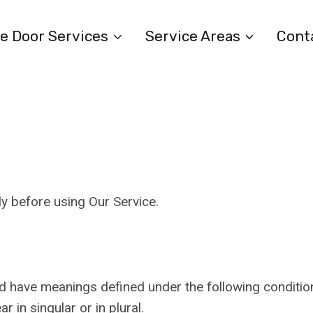
e Door Services
Service Areas
Cont
y before using Our Service.
ized have meanings defined under the following condition
in singular or in plural.