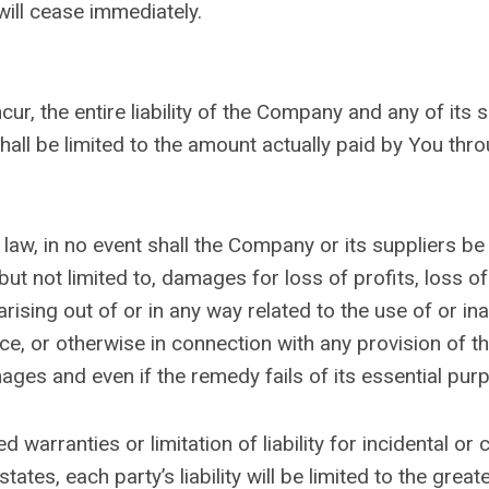
will cease immediately.
r, the entire liability of the Company and any of its 
hall be limited to the amount actually paid by You thr
, in no event shall the Company or its suppliers be lia
t not limited to, damages for loss of profits, loss of
 arising out of or in any way related to the use of or in
ce, or otherwise in connection with any provision of t
ages and even if the remedy fails of its essential pur
ed warranties or limitation of liability for incidental
tates, each party’s liability will be limited to the grea