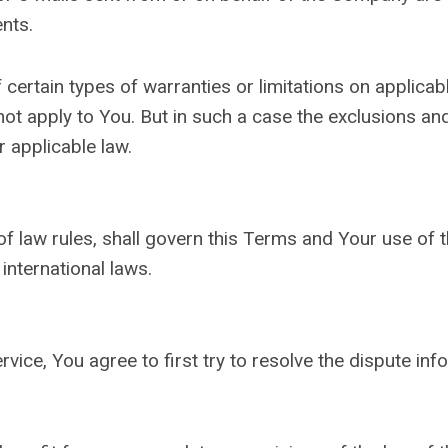
nts.
 certain types of warranties or limitations on applica
ot apply to You. But in such a case the exclusions and l
 applicable law.
 of law rules, shall govern this Terms and Your use of 
 international laws.
vice, You agree to first try to resolve the dispute in