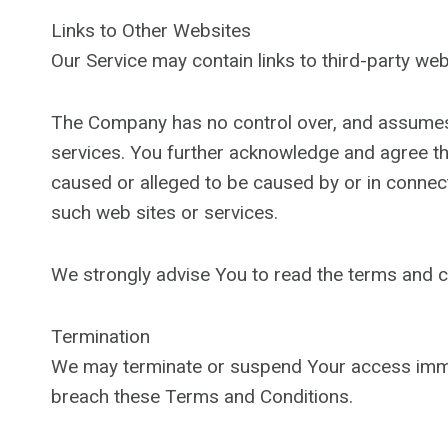
Links to Other Websites
Our Service may contain links to third-party we
The Company has no control over, and assumes no 
services. You further acknowledge and agree that
caused or alleged to be caused by or in connect
such web sites or services.
We strongly advise You to read the terms and con
Termination
We may terminate or suspend Your access immediat
breach these Terms and Conditions.