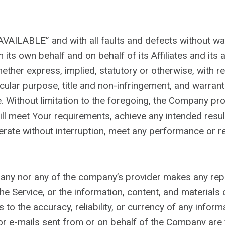
 AVAILABLE” and with all faults and defects without w
its own behalf and on behalf of its Affiliates and its 
ether express, implied, statutory or otherwise, with res
ticular purpose, title and non-infringement, and warrant
. Without limitation to the foregoing, the Company pr
will meet Your requirements, achieve any intended resu
rate without interruption, meet any performance or rel
mpany nor any of the company’s provider makes any rep
f the Service, or the information, content, and materials 
 as to the accuracy, reliability, or currency of any info
t, or e-mails sent from or on behalf of the Company are